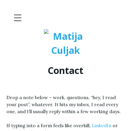
Contact
Drop a note below – work, questions, “hey, I read
your post”, whatever. It hits my inbox, I read every
one, and I’ll usually reply within a few working days.
If typing into a form feels like overkill,
LinkedIn
or