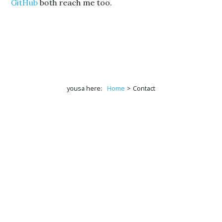
GitHub
both reach me too.
yousa here:
Home
>
Contact