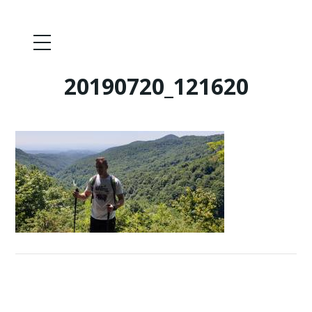
20190720_121620