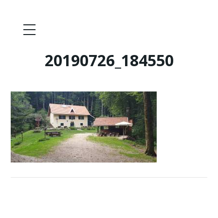
20190726_184550