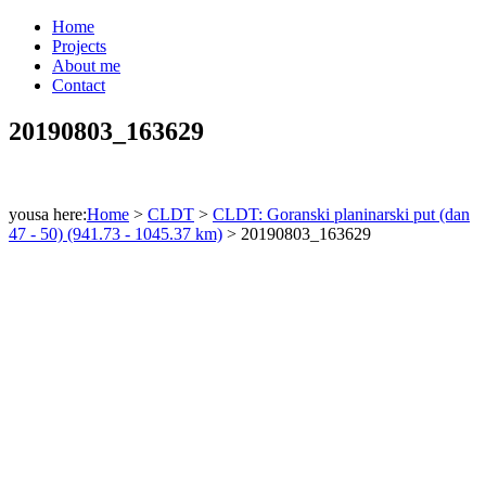
Home
Projects
About me
Contact
20190803_163629
yousa here:
Home
>
CLDT
>
CLDT: Goranski planinarski put (dan
47 - 50) (941.73 - 1045.37 km)
>
20190803_163629