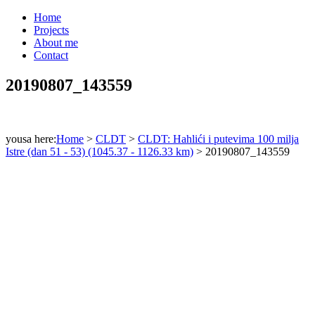
Home
Projects
About me
Contact
20190807_143559
yousa here:
Home
>
CLDT
>
CLDT: Hahlići i putevima 100 milja
Istre (dan 51 - 53) (1045.37 - 1126.33 km)
>
20190807_143559