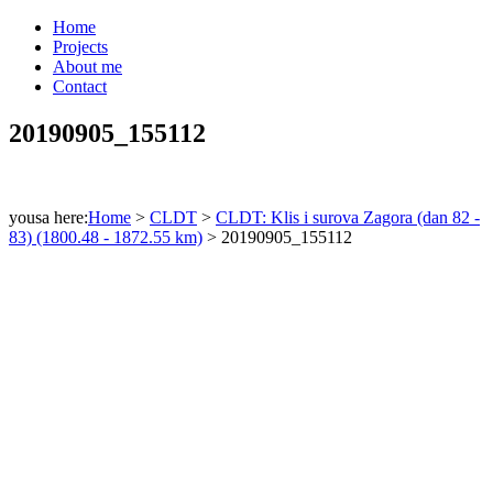
Home
Projects
About me
Contact
20190905_155112
yousa here:
Home
>
CLDT
>
CLDT: Klis i surova Zagora (dan 82 -
83) (1800.48 - 1872.55 km)
>
20190905_155112