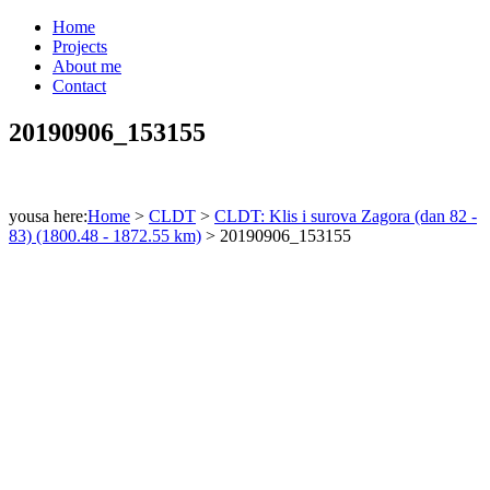
Home
Projects
About me
Contact
20190906_153155
yousa here:
Home
>
CLDT
>
CLDT: Klis i surova Zagora (dan 82 -
83) (1800.48 - 1872.55 km)
>
20190906_153155