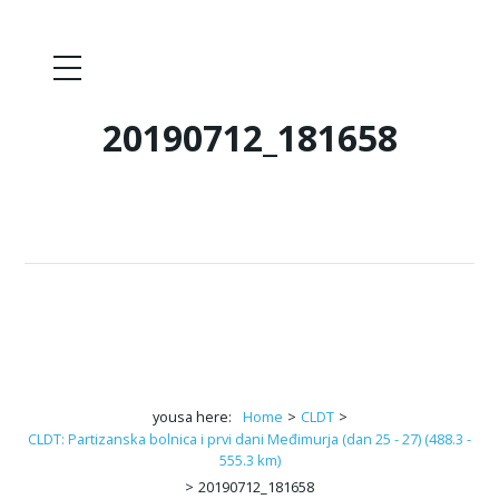
20190712_181658
yousa here:
Home
>
CLDT
>
CLDT: Partizanska bolnica i prvi dani Međimurja (dan 25 - 27) (488.3 -
555.3 km)
>
20190712_181658