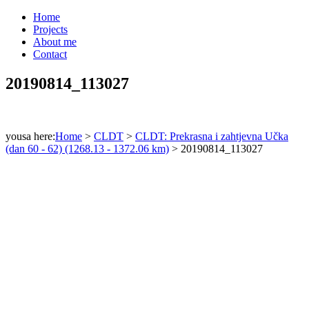
Home
Projects
About me
Contact
20190814_113027
yousa here:
Home
>
CLDT
>
CLDT: Prekrasna i zahtjevna Učka
(dan 60 - 62) (1268.13 - 1372.06 km)
>
20190814_113027