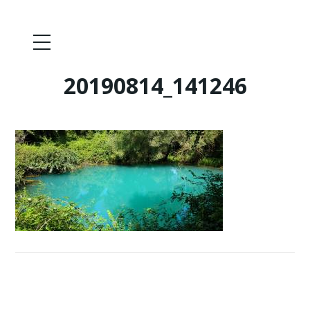
20190814_141246