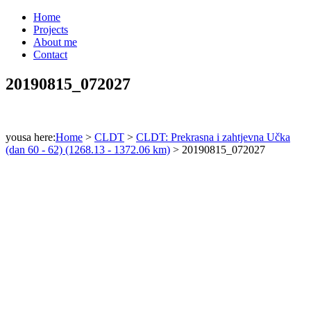
Home
Projects
About me
Contact
20190815_072027
yousa here:
Home
>
CLDT
>
CLDT: Prekrasna i zahtjevna Učka
(dan 60 - 62) (1268.13 - 1372.06 km)
>
20190815_072027