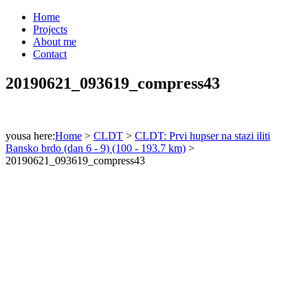
Home
Projects
About me
Contact
20190621_093619_compress43
yousa here:
Home
>
CLDT
>
CLDT: Prvi hupser na stazi iliti
Bansko brdo (dan 6 - 9) (100 - 193.7 km)
>
20190621_093619_compress43