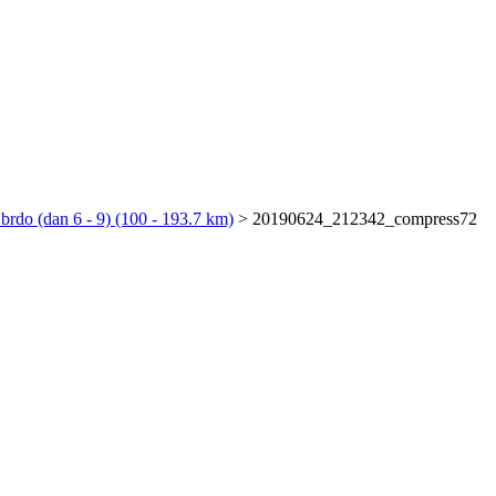
 brdo (dan 6 - 9) (100 - 193.7 km)
>
20190624_212342_compress72