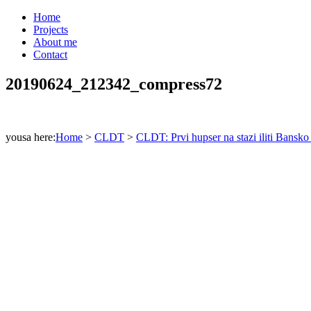
Home
Projects
About me
Contact
20190624_212342_compress72
yousa here:
Home
>
CLDT
>
CLDT: Prvi hupser na stazi iliti Bansko