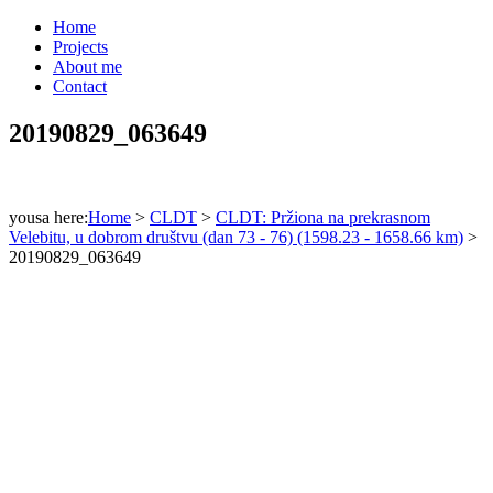
Home
Projects
About me
Contact
20190829_063649
yousa here:
Home
>
CLDT
>
CLDT: Pržiona na prekrasnom
Velebitu, u dobrom društvu (dan 73 - 76) (1598.23 - 1658.66 km)
>
20190829_063649