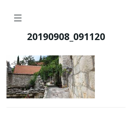
20190908_091120