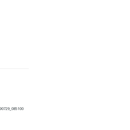
90729_085100