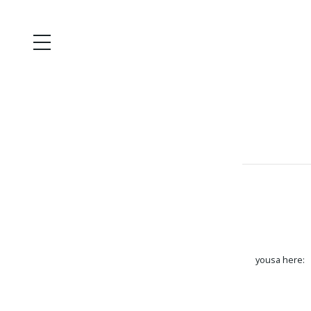
yousa here: