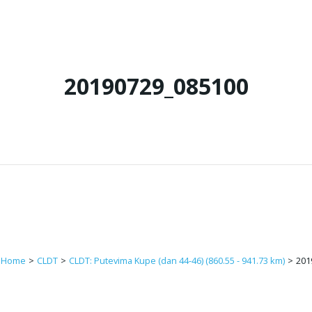
20190729_085100
Home
>
CLDT
>
CLDT: Putevima Kupe (dan 44-46) (860.55 - 941.73 km)
>
201