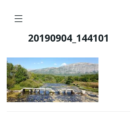
20190904_144101