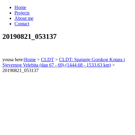
Home
Projects
About me
Contact
20190821_053137
yousa here:
Home
>
CLDT
>
CLDT: Spajanje Gorskog Kotara i
Sjevernog Velebita (dan 67 - 69) (1444.68 - 1533.63 km)
>
20190821_053137