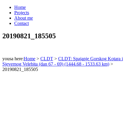
Home
Projects
About me
Contact
20190821_185505
yousa here:
Home
>
CLDT
>
CLDT: Spajanje Gorskog Kotara i
Sjevernog Velebita (dan 67 - 69) (1444.68 - 1533.63 km)
>
20190821_185505