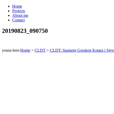
Home
Projects
About me
Contact
20190823_090750
yousa here:
Home
>
CLDT
>
CLDT: Spajanje Gorskog Kotara i Sjeve