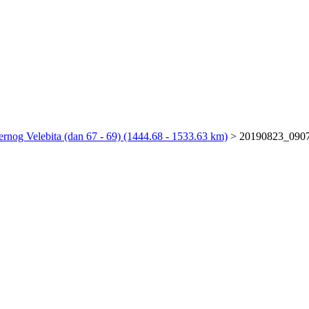
rnog Velebita (dan 67 - 69) (1444.68 - 1533.63 km)
>
20190823_090