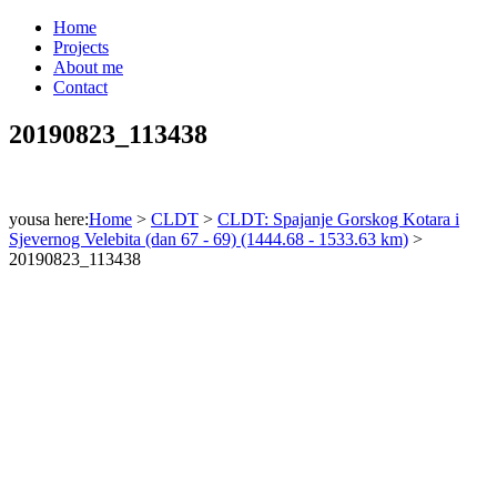
Home
Projects
About me
Contact
20190823_113438
yousa here:
Home
>
CLDT
>
CLDT: Spajanje Gorskog Kotara i
Sjevernog Velebita (dan 67 - 69) (1444.68 - 1533.63 km)
>
20190823_113438