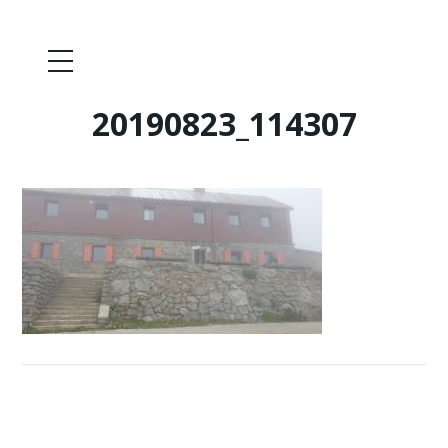
20190823_114307