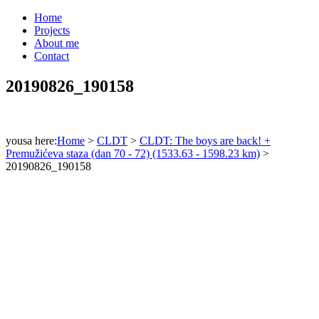
Home
Projects
About me
Contact
20190826_190158
yousa here:
Home
>
CLDT
>
CLDT: The boys are back! +
Premužićeva staza (dan 70 - 72) (1533.63 - 1598.23 km)
>
20190826_190158