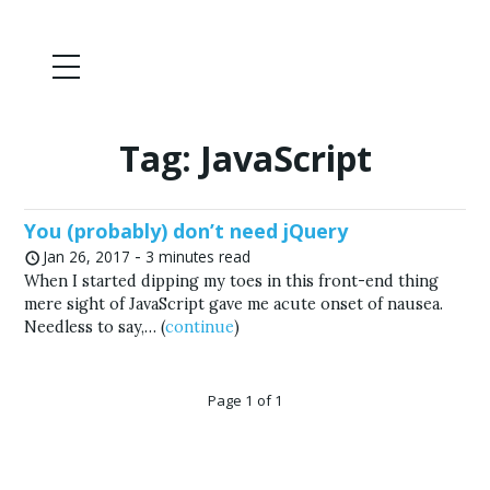
Tag:
JavaScript
You (probably) don’t need jQuery
-
Jan 26, 2017
3 minutes read
When I started dipping my toes in this front-end thing
mere sight of JavaScript gave me acute onset of nausea.
Needless to say,… (
continue
)
Page 1 of 1