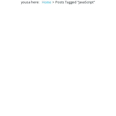
yousa here:
Home
>
Posts Tagged "JavaScript"