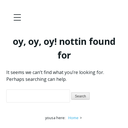
oy, oy, oy! nottin found
for
It seems we can’t find what you’re looking for.
Perhaps searching can help.
Search
for:
yousa here:
Home
>